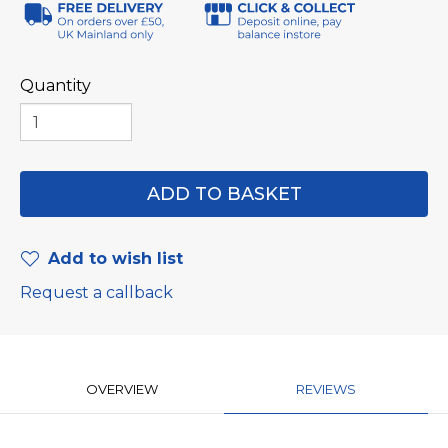
Quantity
Add to wish list
Request a callback
OVERVIEW
REVIEWS