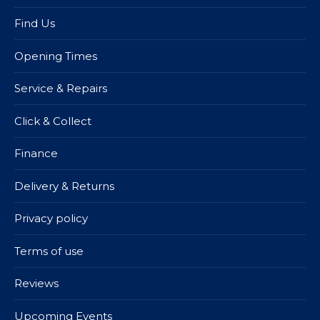
Find Us
Opening Times
Service & Repairs
Click & Collect
Finance
Delivery & Returns
Privacy policy
Terms of use
Reviews
Upcoming Events