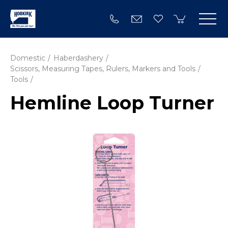
Domestic
Haberdashery
Scissors, Measuring Tapes, Rulers, Markers and Tools
Tools
Hemline Loop Turner