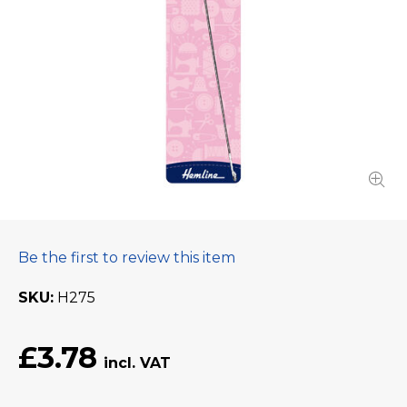
Be the first to review this item
SKU
H275
£3.78