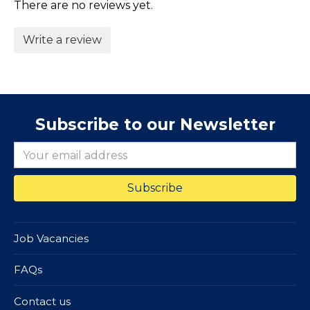
There are no reviews yet.
Write a review
Subscribe to our Newsletter
Job Vacancies
FAQs
Contact us