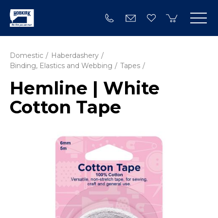
Domestic
Haberdashery
Binding, Elastics and Webbing
Tapes
Hemline | White
Cotton Tape