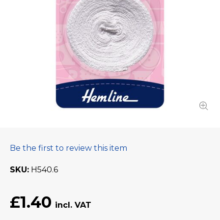
Be the first to review this item
SKU
H540.6
£1.40