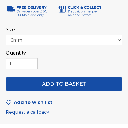
Size
Quantity
Add to wish list
Request a callback