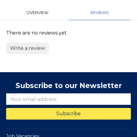
OVERVIEW
REVIEWS
There are no reviews yet.
Write a review
Subscribe to our Newsletter
Job Vacancies