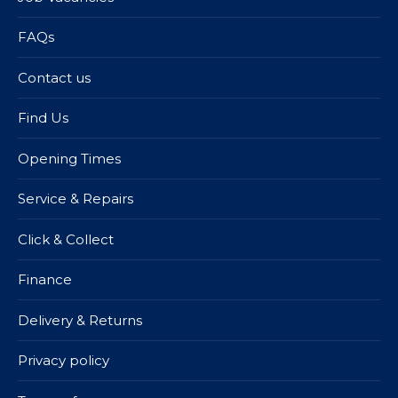
FAQs
Contact us
Find Us
Opening Times
Service & Repairs
Click & Collect
Finance
Delivery & Returns
Privacy policy