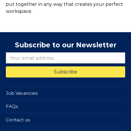
put together in any way that creates your perfect
workspace.
Subscribe to our Newsletter
Job Vacancies
FAQs
Contact us