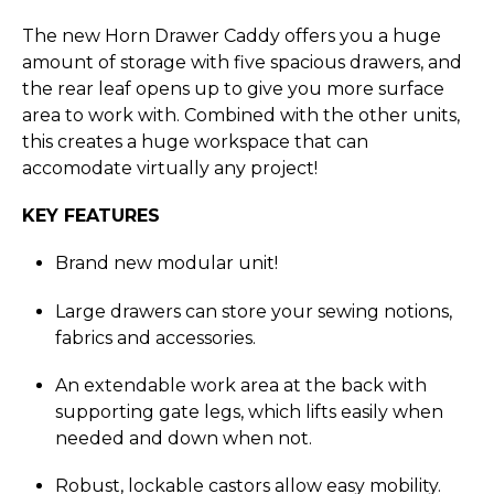
The new Horn Drawer Caddy offers you a huge
amount of storage with five spacious drawers, and
the rear leaf opens up to give you more surface
area to work with. Combined with the other units,
this creates a huge workspace that can
accomodate virtually any project!
KEY FEATURES
Brand new modular unit!
Large drawers can store your sewing notions,
fabrics and accessories.
An extendable work area at the back with
supporting gate legs, which lifts easily when
needed and down when not.
Robust, lockable castors allow easy mobility.