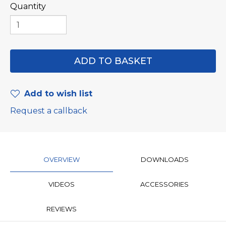
Quantity
Add to wish list
Request a callback
OVERVIEW
DOWNLOADS
VIDEOS
ACCESSORIES
REVIEWS