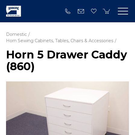
Domestic
Horn Sewing Cabinets, Tables, Chairs & Accessories
Horn 5 Drawer Caddy
(860)