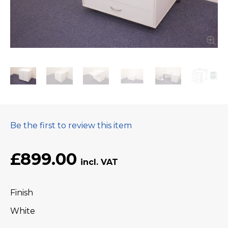
Be the first to review this item
£899.00
Finish
White