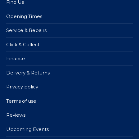
Find Us
Opening Times
Service & Repairs
Click & Collect
Finance
Delivery & Returns
Privacy policy
Terms of use
Reviews
Upcoming Events