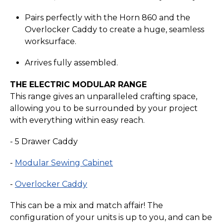
Pairs perfectly with the Horn 860 and the
Overlocker Caddy to create a huge, seamless
worksurface.
Arrives fully assembled.
THE ELECTRIC MODULAR RANGE
This range gives an unparalleled crafting space,
allowing you to be surrounded by your project
with everything within easy reach.
- 5 Drawer Caddy
-
Modular Sewing Cabinet
-
Overlocker Caddy
This can be a mix and match affair! The
configuration of your units is up to you, and can be