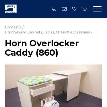
Domestic
Horn Sewing Cabinets, Tables, Chairs & Accessories
Horn Overlocker
Caddy (860)