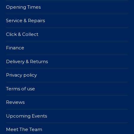
Opening Times
Service & Repairs
Click & Collect
Finance
Delivery & Returns
Privacy policy
Terms of use
Reviews
Upcoming Events
Meet The Team