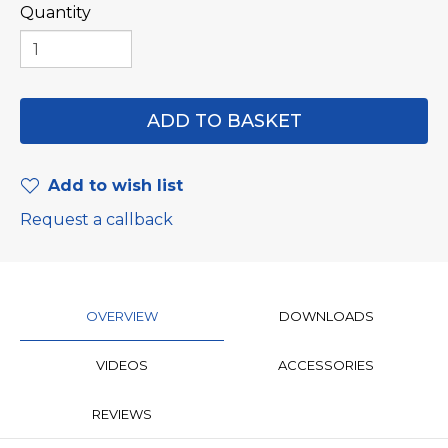
Quantity
Add to wish list
Request a callback
OVERVIEW
DOWNLOADS
VIDEOS
ACCESSORIES
REVIEWS