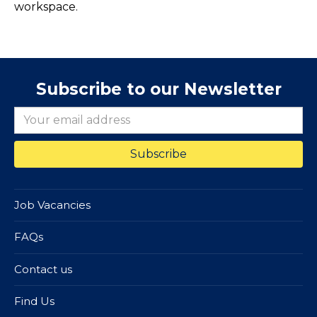
workspace.
Subscribe to our Newsletter
Job Vacancies
FAQs
Contact us
Find Us