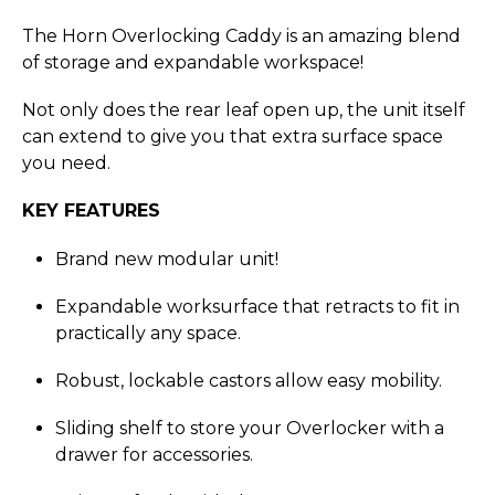
The Horn Overlocking Caddy is an amazing blend
of storage and expandable workspace!
Not only does the rear leaf open up, the unit itself
can extend to give you that extra surface space
you need.
KEY FEATURES
Brand new modular unit!
Expandable worksurface that retracts to fit in
practically any space.
Robust, lockable castors allow easy mobility.
Sliding shelf to store your Overlocker with a
drawer for accessories.