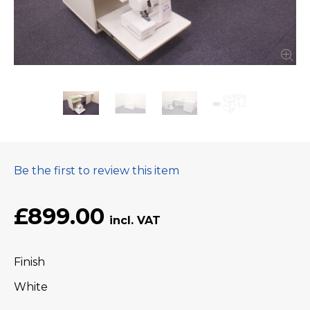
Be the first to review this item
£899.00
Finish
White