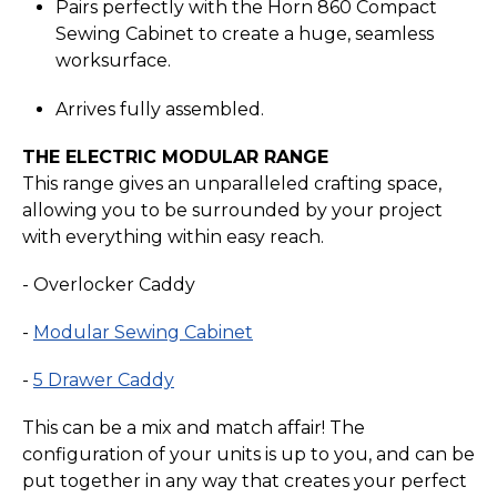
Pairs perfectly with the Horn 860 Compact
Sewing Cabinet to create a huge, seamless
worksurface.
Arrives fully assembled.
THE ELECTRIC MODULAR RANGE
This range gives an unparalleled crafting space,
allowing you to be surrounded by your project
with everything within easy reach.
- Overlocker Caddy
-
Modular Sewing Cabinet
-
5 Drawer Caddy
This can be a mix and match affair! The
configuration of your units is up to you, and can be
put together in any way that creates your perfect