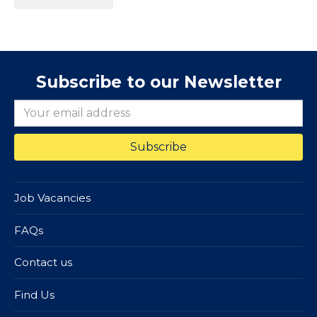
Subscribe to our Newsletter
Job Vacancies
FAQs
Contact us
Find Us