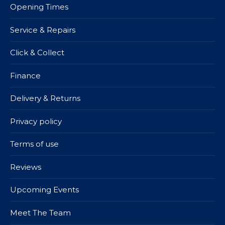
Opening Times
Service & Repairs
Click & Collect
Finance
Delivery & Returns
Privacy policy
Terms of use
Reviews
Upcoming Events
Meet The Team