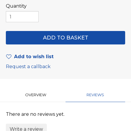
Quantity
Add to wish list
Request a callback
OVERVIEW
REVIEWS
There are no reviews yet.
Write a review