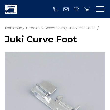
Domestic
Needles & Accessories
Juki Accessories
Juki Curve Foot