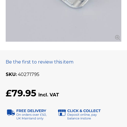
Be the first to review this item
SKU
40271795
£79.95