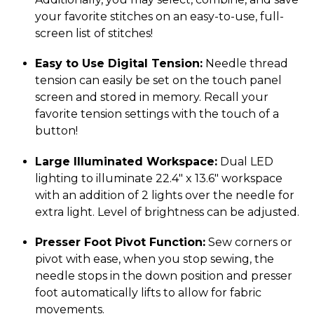
your favorite stitches on an easy-to-use, full-
screen list of stitches!
Easy to Use Digital Tension:
Needle thread
tension can easily be set on the touch panel
screen and stored in memory. Recall your
favorite tension settings with the touch of a
button!
Large Illuminated Workspace:
Dual LED
lighting to illuminate 22.4″ x 13.6″ workspace
with an addition of 2 lights over the needle for
extra light. Level of brightness can be adjusted.
Presser Foot Pivot Function:
Sew corners or
pivot with ease, when you stop sewing, the
needle stops in the down position and presser
foot automatically lifts to allow for fabric
movements.