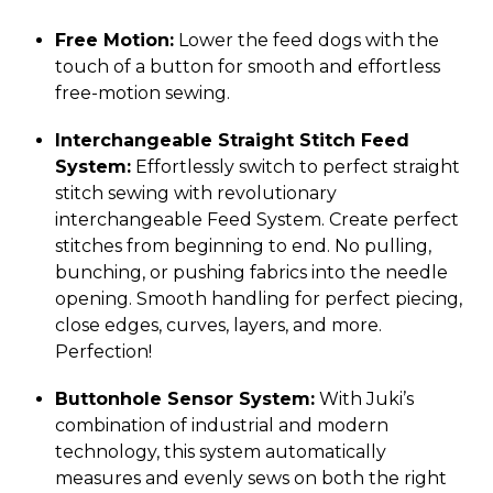
Free Motion:
Lower the feed dogs with the
touch of a button for smooth and effortless
free-motion sewing.
Interchangeable Straight Stitch Feed
System:
Effortlessly switch to perfect straight
stitch sewing with revolutionary
interchangeable Feed System. Create perfect
stitches from beginning to end. No pulling,
bunching, or pushing fabrics into the needle
opening. Smooth handling for perfect piecing,
close edges, curves, layers, and more.
Perfection!
Buttonhole Sensor System:
With Juki’s
combination of industrial and modern
technology, this system automatically
measures and evenly sews on both the right