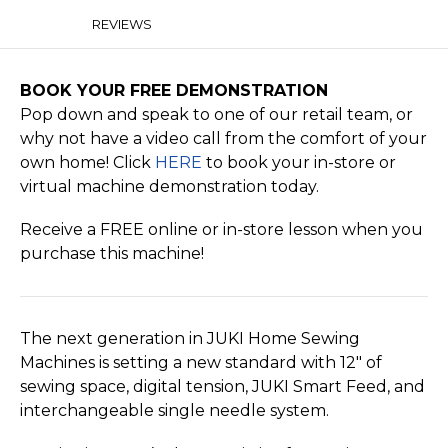
REVIEWS
BOOK YOUR FREE DEMONSTRATION
Pop down and speak to one of our retail team, or
why not have a video call from the comfort of your
own home! Click
HERE
to book your in-store or
virtual machine demonstration today.
Receive a FREE online or in-store lesson when you
purchase this machine!
The next generation in JUKI Home Sewing
Machines is setting a new standard with 12″ of
sewing space, digital tension, JUKI Smart Feed, and
interchangeable single needle system.