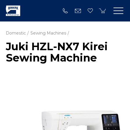
Domestic
Sewing Machines
Juki HZL-NX7 Kirei
Sewing Machine