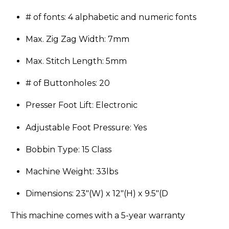
# of fonts: 4 alphabetic and numeric fonts
Max. Zig Zag Width: 7mm
Max. Stitch Length: 5mm
# of Buttonholes: 20
Presser Foot Lift: Electronic
Adjustable Foot Pressure: Yes
Bobbin Type: 15 Class
Machine Weight: 33lbs
Dimensions: 23″(W) x 12″(H) x 9.5″(D
​This machine comes with a 5-year warranty