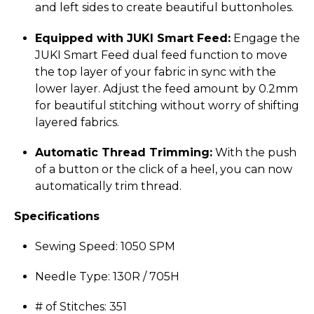
and left sides to create beautiful buttonholes.
Equipped with JUKI Smart Feed:
Engage the
JUKI Smart Feed dual feed function to move
the top layer of your fabric in sync with the
lower layer. Adjust the feed amount by 0.2mm
for beautiful stitching without worry of shifting
layered fabrics.
Automatic Thread Trimming:
With the push
of a button or the click of a heel, you can now
automatically trim thread.
Specifications
Sewing Speed: 1050 SPM
Needle Type: 130R / 705H
# of Stitches: 351