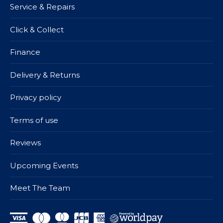
Service & Repairs
Click & Collect
Finance
Delivery & Returns
Privacy policy
Terms of use
Reviews
Upcoming Events
Meet The Team