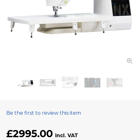
Be the first to review this item
£2995.00