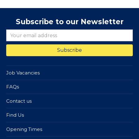
Subscribe to our Newsletter
Job Vacancies
FAQs
Contact us
Find Us
Opening Times