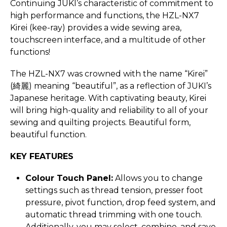
Continuing JUKI’s characteristic of commitment to
high performance and functions, the HZL-NX7
Kirei (kee-ray) provides a wide sewing area,
touchscreen interface, and a multitude of other
functions!
The HZL-NX7 was crowned with the name “Kirei”
(綺麗) meaning “beautiful”, as a reflection of JUKI’s
Japanese heritage. With captivating beauty, Kirei
will bring high-quality and reliability to all of your
sewing and quilting projects. Beautiful form,
beautiful function.
KEY FEATURES
Colour Touch Panel:
Allows you to change
settings such as thread tension, presser foot
pressure, pivot function, drop feed system, and
automatic thread trimming with one touch.
Additionally, you may select, combine, and save