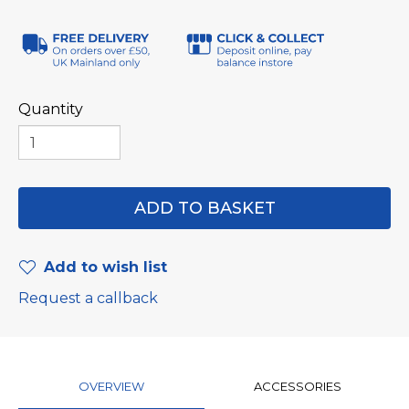
Quantity
Add to wish list
Request a callback
OVERVIEW
ACCESSORIES