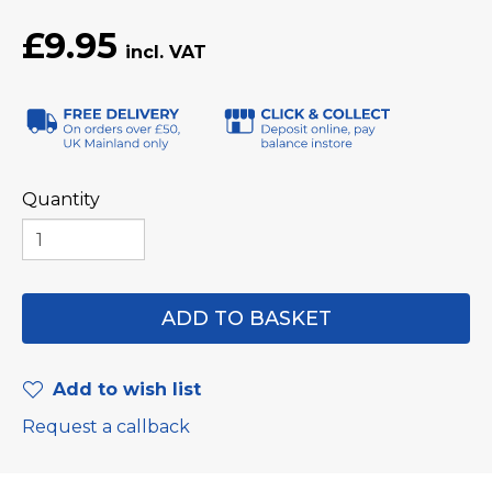
£9.95
Quantity
Add to wish list
Request a callback