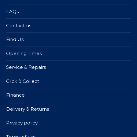
FAQs
Contact us
Find Us
Opening Times
Service & Repairs
Click & Collect
Finance
Delivery & Returns
Privacy policy
Terms of use