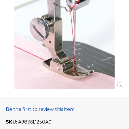
Be the first to review this item
SKU
A9836D250A0