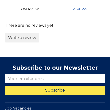
OVERVIEW
REVIEWS
There are no reviews yet.
Write a review
Subscribe to our Newsletter
Job Vacancies