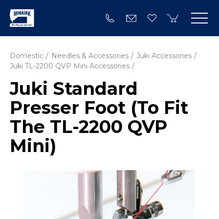
Domestic
Needles & Accessories
Juki Accessories
Juki TL-2200 QVP Mini Accessories
Juki Standard
Presser Foot (To Fit
The TL-2200 QVP
Mini)