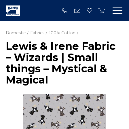
Domestic
Fabrics
100% Cotton
Lewis & Irene Fabric
– Wizards | Small
things – Mystical &
Magical