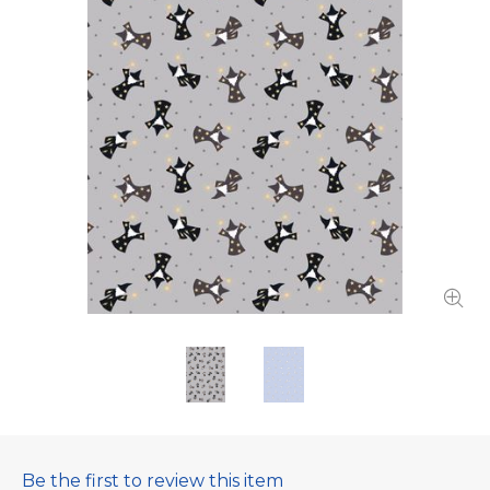
Be the first to review this item