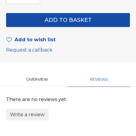
Add to wish list
Request a callback
OVERVIEW
REVIEWS
There are no reviews yet.
Write a review