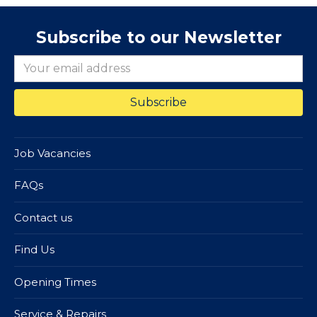
Subscribe to our Newsletter
Job Vacancies
FAQs
Contact us
Find Us
Opening Times
Service & Repairs