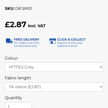
SKU
D# SM10
£2.87
Colour
Fabric length
Quantity