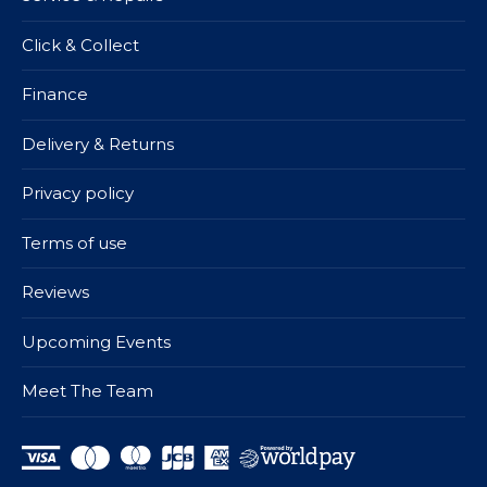
Click & Collect
Finance
Delivery & Returns
Privacy policy
Terms of use
Reviews
Upcoming Events
Meet The Team