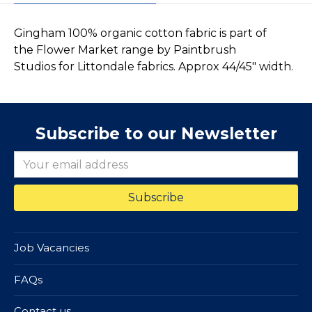
Gingham 100% organic cotton fabric is part of
the Flower Market range by Paintbrush
Studios for Littondale fabrics. Approx 44/45" width.
Subscribe to our Newsletter
Job Vacancies
FAQs
Contact us