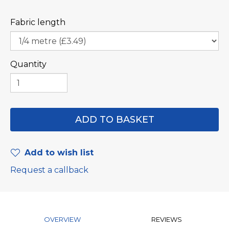
Fabric length
Quantity
Add to wish list
Request a callback
OVERVIEW
REVIEWS