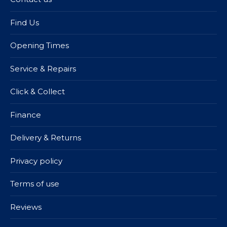
Find Us
Opening Times
Service & Repairs
Click & Collect
Finance
Delivery & Returns
Privacy policy
Terms of use
Reviews