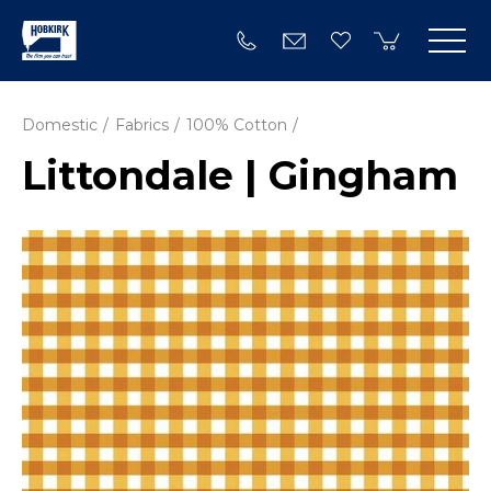
Domestic
Fabrics
100% Cotton
Littondale | Gingham