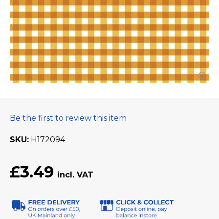
Be the first to review this item
SKU
H172094
£3.49