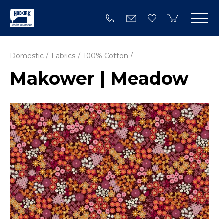
Domestic
Fabrics
100% Cotton
Makower | Meadow