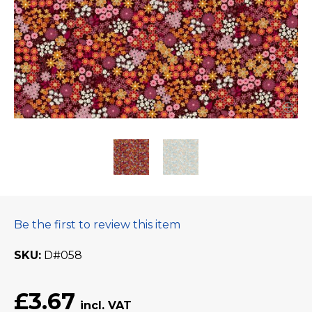
Be the first to review this item
SKU
D#058
£3.67