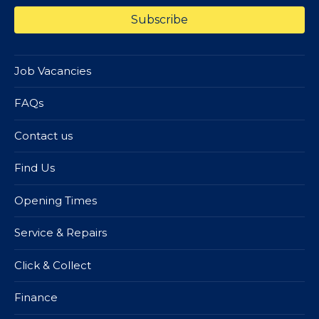
Job Vacancies
FAQs
Contact us
Find Us
Opening Times
Service & Repairs
Click & Collect
Finance