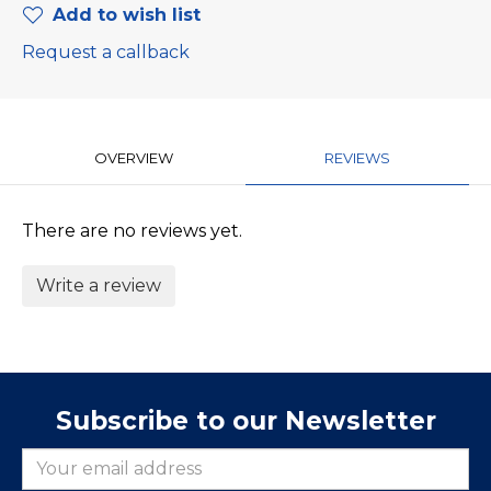
Add to wish list
Request a callback
OVERVIEW
REVIEWS
There are no reviews yet.
Write a review
Subscribe to our Newsletter