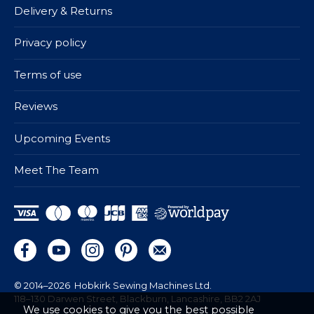
Delivery & Returns
Privacy policy
Terms of use
Reviews
Upcoming Events
Meet The Team
© 2014–2026
Hobkirk Sewing Machines Ltd.
118–130 Darwen Street, Blackburn, Lancashire, BB2 2AJ
We use cookies to give you the best possible