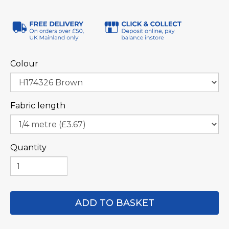
Colour
Fabric length
Quantity