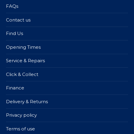
FAQs
Contact us
Find Us
Opening Times
Service & Repairs
Click & Collect
Finance
Delivery & Returns
Privacy policy
Terms of use