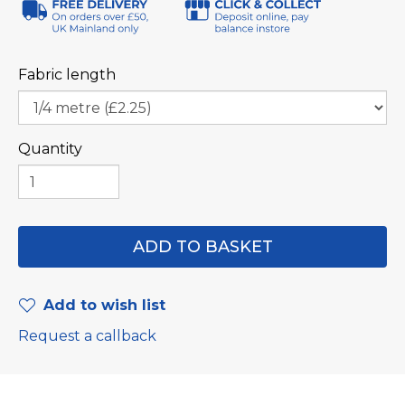
Fabric length
Quantity
Add to wish list
Request a callback