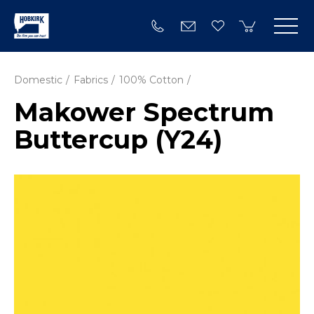
Domestic
Fabrics
100% Cotton
Makower Spectrum
Buttercup (Y24)