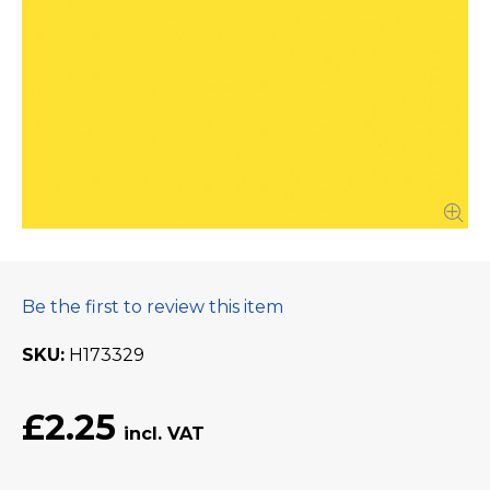
Be the first to review this item
SKU
H173329
£2.25