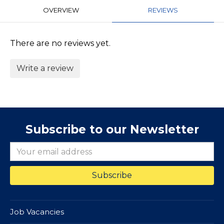
OVERVIEW
REVIEWS
There are no reviews yet.
Write a review
Subscribe to our Newsletter
Job Vacancies