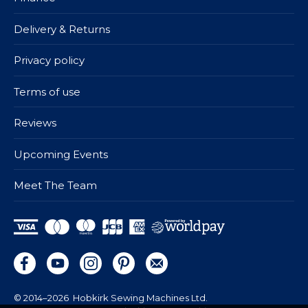
Delivery & Returns
Privacy policy
Terms of use
Reviews
Upcoming Events
Meet The Team
© 2014–2026
Hobkirk Sewing Machines Ltd.