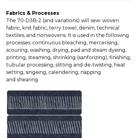
Fabrics & Processes
The 70-D3B-2 (and variations) will sew: woven
fabric, knit fabric, terry towel, denim, technical
textiles, and nonwovens. It is used in the following
processes: continuous bleaching, mercerising,
scouring, washing, drying, pad and steam dyeing,
printing, steaming, shrinking (sanforizing), finishing,
tubular processing, slitting and de-twisting, heat
setting, singeing, calendering, napping
and shearing.