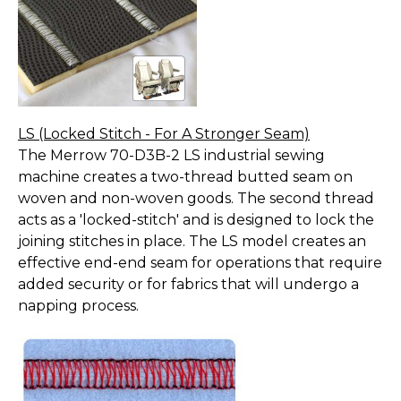
LS (Locked Stitch - For A Stronger Seam)
The Merrow 70-D3B-2 LS industrial sewing
machine creates a two-thread butted seam on
woven and non-woven goods. The second thread
acts as a 'locked-stitch' and is designed to lock the
joining stitches in place. The LS model creates an
effective end-end seam for operations that require
added security or for fabrics that will undergo a
napping process.