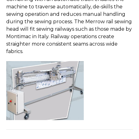
machine to traverse automatically, de-skills the
sewing operation and reduces manual handling
during the sewing process. The Merrow rail sewing
head will fit sewing railways such as those made by
Montimac in Italy. Railway operations create
straighter more consistent seams across wide
fabrics.