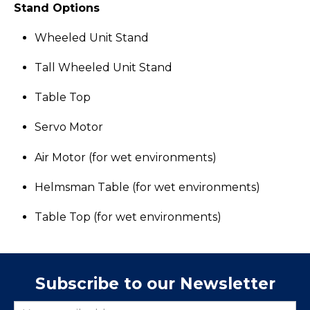
Stand Options
Wheeled Unit Stand
Tall Wheeled Unit Stand
Table Top
Servo Motor
Air Motor (for wet environments)
Helmsman Table (for wet environments)
Table Top (for wet environments)
Subscribe to our Newsletter