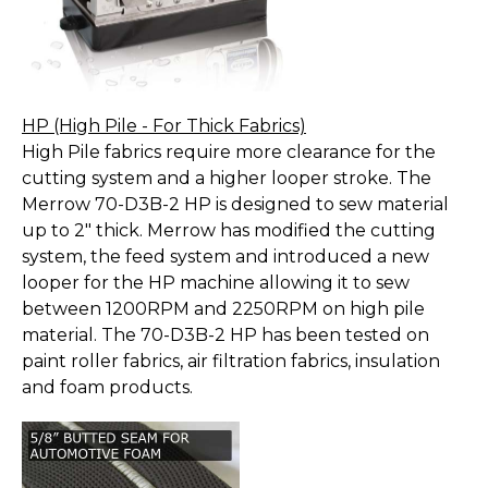
HP (High Pile - For Thick Fabrics)
High Pile fabrics require more clearance for the
cutting system and a higher looper stroke. The
Merrow 70-D3B-2 HP is designed to sew material
up to 2" thick. Merrow has modified the cutting
system, the feed system and introduced a new
looper for the HP machine allowing it to sew
between 1200RPM and 2250RPM on high pile
material. The 70-D3B-2 HP has been tested on
paint roller fabrics, air filtration fabrics, insulation
and foam products.