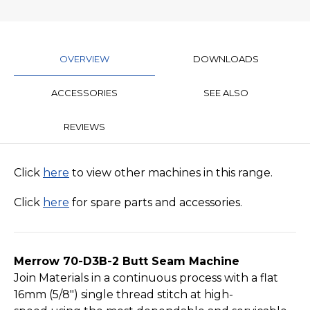
OVERVIEW
DOWNLOADS
ACCESSORIES
SEE ALSO
REVIEWS
Click
here
to view other machines in this range.
Click
here
for spare parts and accessories.
Merrow 70-D3B-2 Butt Seam Machine
Join Materials in a continuous process with a flat
16mm (5­/8") single thread stitch at high-