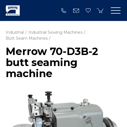
Industrial
Industrial Sewing Machines
Butt Seam Machines
Merrow 70-D3B-2
butt seaming
machine