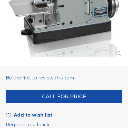
Be the first to review this item
CALL FOR PRICE
Add to wish list
Request a callback