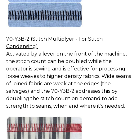
70-Y3B-2 (Stitch Multiplyer - For Stitch
Condensing)
Activated by a lever on the front of the machine,
the stitch count can be doubled while the
operator is sewing and is effective for processing
loose weaves to higher density fabrics. Wide seams
of joined fabric are weak at the edges (the
selvages) and the 70-Y3B-2 addresses this by
doubling the stitch count on demand to add
strength to seams, when and where it’s needed.