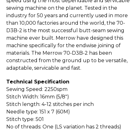
speed using the most dependable and servicable
sewing machine on the planet. Tested in the
industry for 50 years and currently used in more
than 10,000 factories around the world, the 70-
D3B-2 is the most successful butt-seam sewing
machine ever built. Merrow have designed this
machine specifically for the endwise joining of
materials. The Merrow 70-D3B-2 has been
constructed from the ground up to be versatile,
adaptable, servicable and fast.
Technical Specification
Sewing Speed: 2250spm
Stitch Width: 16mm (5/8")
Stitch length: 4-12 stitches per inch
Needle type: 151 x 7 (60M)
Stitch type: 501
No of threads: One (LS variation has 2 threads)