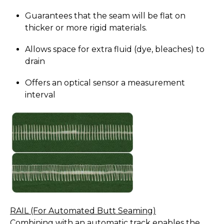
Guarantees that the seam will be flat on
thicker or more rigid materials.
Allows space for extra fluid (dye, bleaches) to
drain
Offers an optical sensor a measurement
interval
RAIL (For Automated Butt Seaming)
Combining with an automatic track enables the