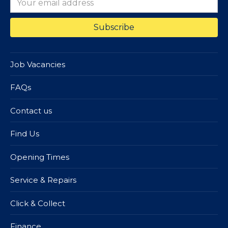
Job Vacancies
FAQs
Contact us
Find Us
Opening Times
Service & Repairs
Click & Collect
Finance