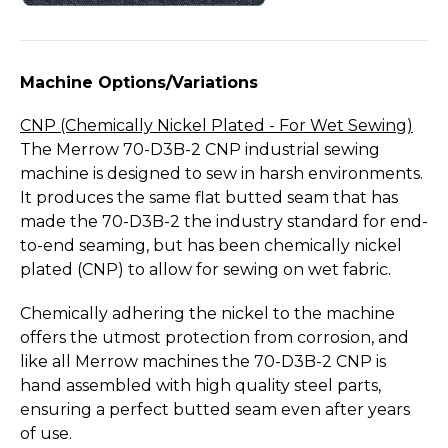
Machine Options/­Variations
CNP (Chemically Nickel Plated - For Wet Sewing)
The Merrow 70-D3B-2 CNP industrial sewing
machine is designed to sew in harsh environments.
It produces the same flat butted seam that has
made the 70-D3B-2 the industry standard for end-
to-end seaming, but has been chemically nickel
plated (CNP) to allow for sewing on wet fabric.
Chemically adhering the nickel to the machine
offers the utmost protection from corrosion, and
like all Merrow machines the 70-D3B-2 CNP is
hand assembled with high quality steel parts,
ensuring a perfect butted seam even after years
of use.