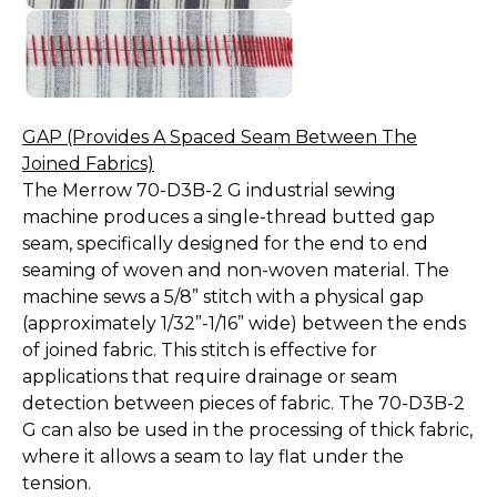
GAP (Provides A Spaced Seam Between The
Joined Fabrics)
The Merrow 70-D3B-2 G industrial sewing
machine produces a single-thread butted gap
seam, specifically designed for the end to end
seaming of woven and non-woven material. The
machine sews a 5/8” stitch with a physical gap
(approximately 1/32”-1/16” wide) between the ends
of joined fabric. This stitch is effective for
applications that require drainage or seam
detection between pieces of fabric. The 70-D3B-2
G can also be used in the processing of thick fabric,
where it allows a seam to lay flat under the
tension.