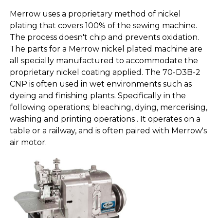
Merrow uses a proprietary method of nickel
plating that covers 100% of the sewing machine.
The process doesn't chip and prevents oxidation.
The parts for a Merrow nickel plated machine are
all specially manufactured to accommodate the
proprietary nickel coating applied. The 70-D3B-2
CNP is often used in wet environments such as
dyeing and finishing plants. Specifically in the
following operations; bleaching, dying, mercerising,
washing and printing operations . It operates on a
table or a railway, and is often paired with Merrow's
air motor.