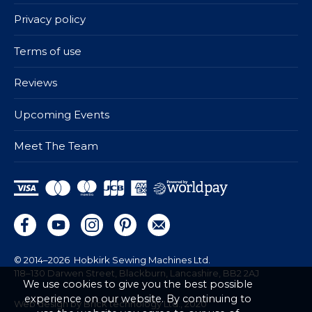
Privacy policy
Terms of use
Reviews
Upcoming Events
Meet The Team
© 2014–2026
Hobkirk Sewing Machines Ltd.
118–130 Darwen Street, Blackburn, Lancashire, BB2 2AJ
We use cookies to give you the best possible
experience on our website. By continuing to
Web design by Brick technology Ltd.
, 2020