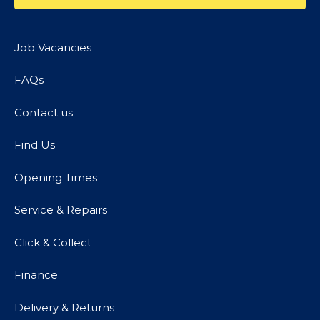
Job Vacancies
FAQs
Contact us
Find Us
Opening Times
Service & Repairs
Click & Collect
Finance
Delivery & Returns