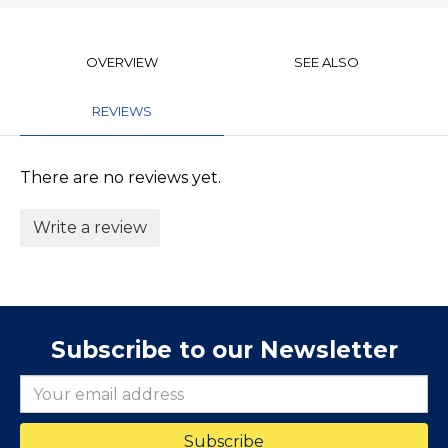
OVERVIEW
SEE ALSO
REVIEWS
There are no reviews yet.
Write a review
Subscribe to our Newsletter