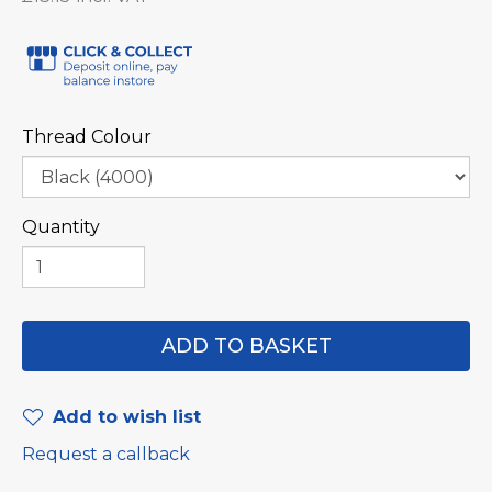
Thread Colour
Quantity
Add to wish list
Request a callback