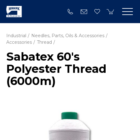
Industrial
Needles, Parts, Oils & Accessories
Accessories
Thread
Sabatex 60's
Polyester Thread
(6000m)