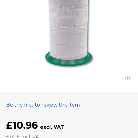
Be the first to review this item
£10.96
£13.15