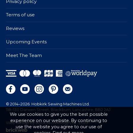
Privacy policy
Terms of use
Reviews
Upcoming Events
Meet The Team
© 2014–2026
Hobkirk Sewing Machines Ltd.
118–130 Darwen Street, Blackburn, Lancashire, BB2 2AJ
We use cookies to give you the best possible
experience on our website. By continuing to
Web design by Brick technology Ltd.
, 2020
use the website you agree to our use of