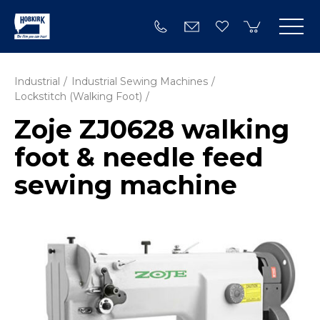
Industrial
Industrial Sewing Machines
Lockstitch (Walking Foot)
Zoje ZJ0628 walking
foot & needle feed
sewing machine