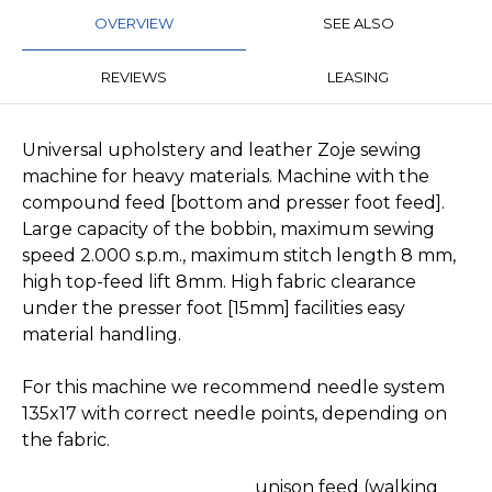
OVERVIEW
SEE ALSO
REVIEWS
LEASING
Universal upholstery and leather Zoje sewing
machine for heavy materials. Machine with the
compound feed [bottom and presser foot feed].
Large capacity of the bobbin, maximum sewing
speed 2.000 s.p.m., maximum stitch length 8 mm,
high top-feed lift 8mm. High fabric clearance
under the presser foot [15mm] facilities easy
material handling.
For this machine we recommend needle system
135x17 with correct needle points, depending on
the fabric.
unison feed (walking