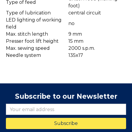
Type of feed
foot)
Type of lubrication
central circuit
LED lighting of working
no
field
Max. stitch length
9 mm
Presser foot lift height
15 mm
Max. sewing speed
2000 s.p.m.
Needle system
135x17
Subscribe to our Newsletter