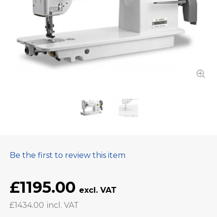
Be the first to review this item
£1195.00
£1434.00