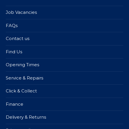
Job Vacancies
FAQs
Contact us
Find Us
Opening Times
Service & Repairs
Click & Collect
Finance
Delivery & Returns