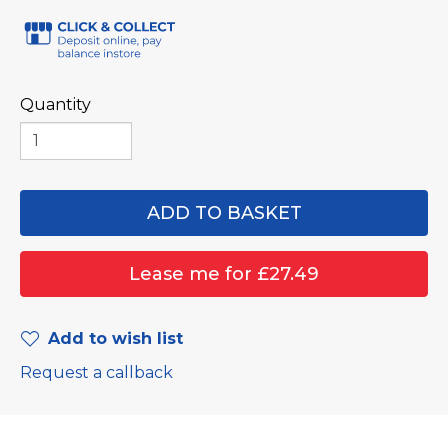
Quantity
Add to wish list
Request a callback