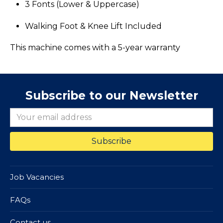
3 Fonts (Lower & Uppercase)
Walking Foot & Knee Lift Included
​This machine comes with a 5-year warranty
Subscribe to our Newsletter
Job Vacancies
FAQs
Contact us