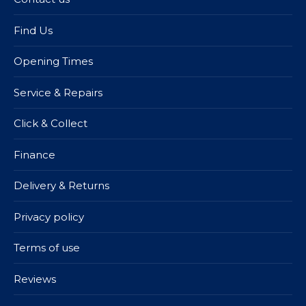
Find Us
Opening Times
Service & Repairs
Click & Collect
Finance
Delivery & Returns
Privacy policy
Terms of use
Reviews