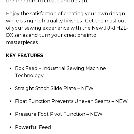
the freedom to create and design.
Enjoy the satisfaction of creating your own design
while using high quality finishes. Get the most out
of your sewing experience with the New JUKI HZL-
DX series and turn your creations into
masterpieces.
KEY FEATURES
Box Feed – Industrial Sewing Machine
Technology
Straight Stitch Slide Plate –
NEW
Float Function Prevents Uneven Seams –
NEW
Pressure Foot Pivot Function –
NEW
Powerful Feed