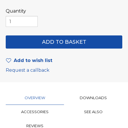
Quantity
Add to wish list
Request a callback
OVERVIEW
DOWNLOADS
ACCESSORIES
SEE ALSO
REVIEWS