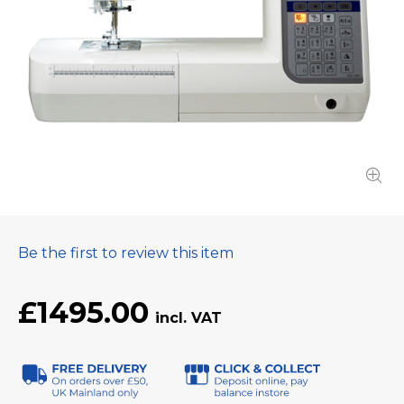
Be the first to review this item
£1495.00