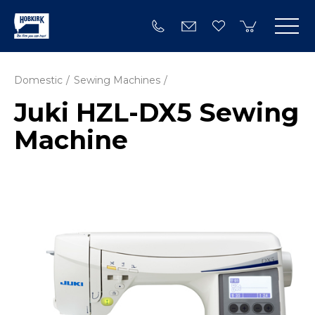
Domestic
Sewing Machines
Juki HZL-DX5 Sewing
Machine