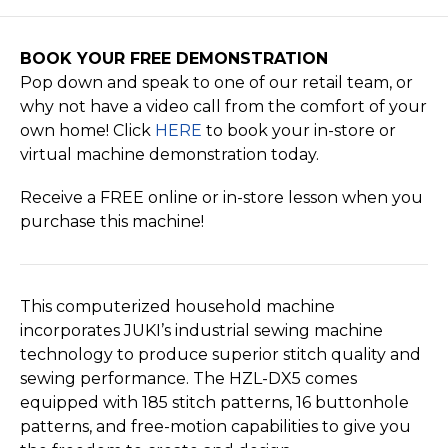
BOOK YOUR FREE DEMONSTRATION
Pop down and speak to one of our retail team, or
why not have a video call from the comfort of your
own home! Click
HERE
to book your in-store or
virtual machine demonstration today.
Receive a FREE online or in-store lesson when you
purchase this machine!
This computerized household machine
incorporates JUKI’s industrial sewing machine
technology to produce superior stitch quality and
sewing performance. The HZL-DX5 comes
equipped with 185 stitch patterns, 16 buttonhole
patterns, and free-motion capabilities to give you