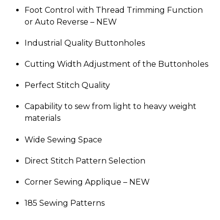
Foot Control with Thread Trimming Function
or Auto Reverse –
NEW
Industrial Quality Buttonholes
Cutting Width Adjustment of the Buttonholes
Perfect Stitch Quality
Capability to sew from light to heavy weight
materials
Wide Sewing Space
Direct Stitch Pattern Selection
Corner Sewing Applique –
NEW
185 Sewing Patterns